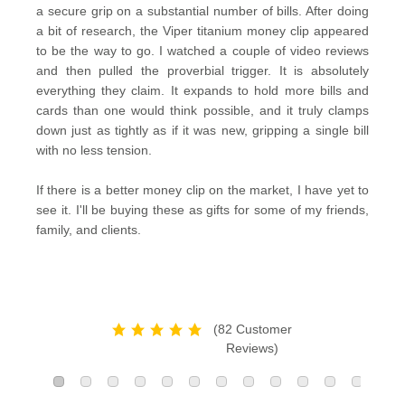
a secure grip on a substantial number of bills. After doing
a bit of research, the Viper titanium money clip appeared
to be the way to go. I watched a couple of video reviews
and then pulled the proverbial trigger. It is absolutely
everything they claim. It expands to hold more bills and
cards than one would think possible, and it truly clamps
down just as tightly as if it was new, gripping a single bill
with no less tension.
If there is a better money clip on the market, I have yet to
see it. I'll be buying these as gifts for some of my friends,
family, and clients.
(82 Customer
Reviews)