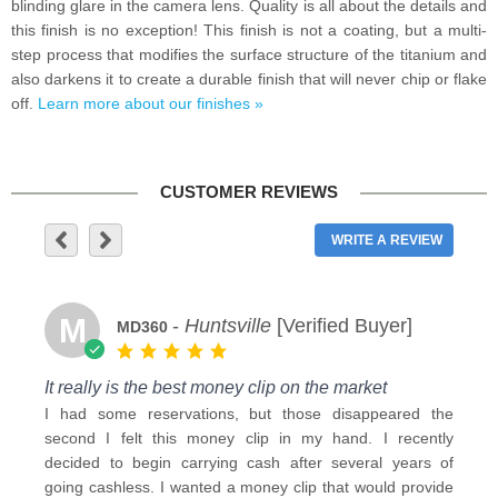
blinding glare in the camera lens. Quality is all about the details and
this finish is no exception! This finish is not a coating, but a multi-
step process that modifies the surface structure of the titanium and
also darkens it to create a durable finish that will never chip or flake
off.
Learn more about our finishes »
CUSTOMER REVIEWS
WRITE A REVIEW
M
-
Huntsville
[Verified Buyer]
MD360
It really is the best money clip on the market
I had some reservations, but those disappeared the
second I felt this money clip in my hand. I recently
decided to begin carrying cash after several years of
going cashless. I wanted a money clip that would provide