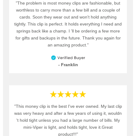
"The problem is most money clips are fashionable, but
worthless to carry more than a few bill and a couple of
cards. Soon they wear out and won't hold anything
tightly. This clip is perfect. It holds everything I need and
springs back like a champ. I 'll be ordering a few more
for gifts and backups in the future. Thank you again for
an amazing product."
- Franklin
"This money clip is the best I've ever owned. My last clip
was very heavy and after a few years of using it, wouldn
't hold tight unless you had a large number of bills. My
mini-Viper is light, and holds tight, love it.Great
product!!!"