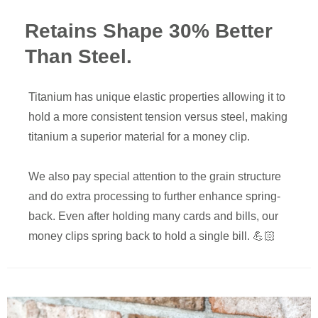
Retains Shape 30% Better
Than Steel.
Titanium has unique elastic properties allowing it to
hold a more consistent tension versus steel, making
titanium a superior material for a money clip.
We also pay special attention to the grain structure
and do extra processing to further enhance spring-
back. Even after holding many cards and bills, our
money clips spring back to hold a single bill. 💪🏻