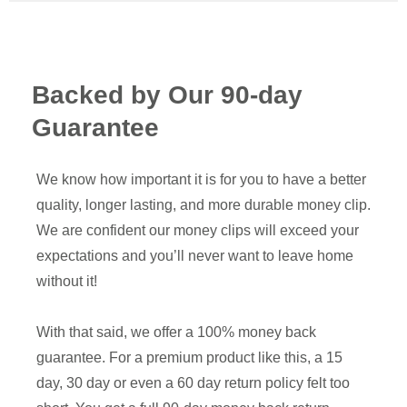
Backed by Our 90-day
Guarantee
We know how important it is for you to have a better
quality, longer lasting, and more durable money clip.
We are confident our money clips will exceed your
expectations and you’ll never want to leave home
without it!
With that said, we offer a 100% money back
guarantee. For a premium product like this, a 15
day, 30 day or even a 60 day return policy felt too