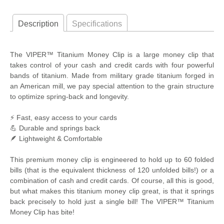
Description
Specifications
The VIPER™ Titanium Money Clip is a large money clip that
takes control of your cash and credit cards with four powerful
bands of titanium. Made from military grade titanium forged in
an American mill, we pay special attention to the grain structure
to optimize spring-back and longevity.
⚡ Fast, easy access to your cards
💪 Durable and springs back
🪶 Lightweight & Comfortable
This premium money clip is engineered to hold up to 60 folded
bills (that is the equivalent thickness of 120 unfolded bills!) or a
combination of cash and credit cards. Of course, all this is good,
but what makes this titanium money clip great, is that it springs
back precisely to hold just a single bill! The VIPER™ Titanium
Money Clip has bite!