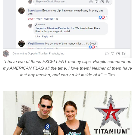
"I have two of these EXCELLENT money clips. People comment on
my AMERICAN FLAG all the time. I love them! Neither of them have
lost any tension, and carry a lot inside of it!" ~
Tim