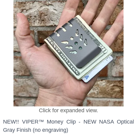
Click for expanded view.
NEW!! VIPER™ Money Clip - NEW NASA Optical
Gray Finish (no engraving)