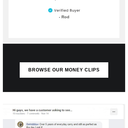
- Rod
BROWSE OUR MONEY CLIPS