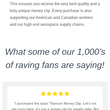
This ensures you receive the very best quality and a
truly unique money clip. Every purchase is also
supporting our American and Canadian workers
and our high end aerospace supply chains.
What some of our 1,000’s
of raving fans are saying!
"I purchased the basic Titanium Money Clip. Let's not
get crazy here, it's just a money clip for gawds sake. But