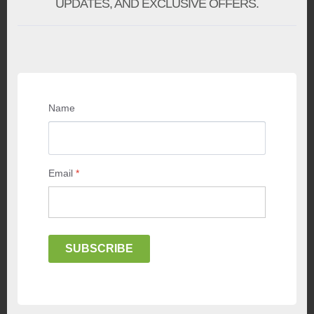
UPDATES, AND EXCLUSIVE OFFERS.
Name
Email
*
SUBSCRIBE