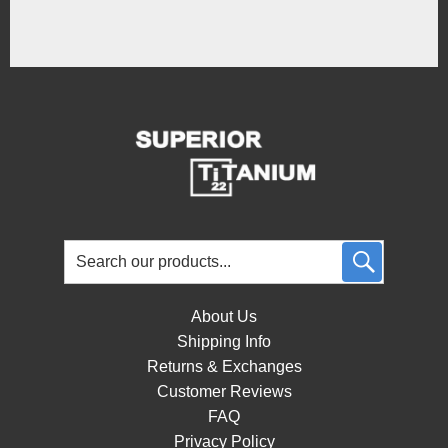
About Us
Shipping Info
Returns & Exchanges
Customer Reviews
FAQ
Privacy Policy