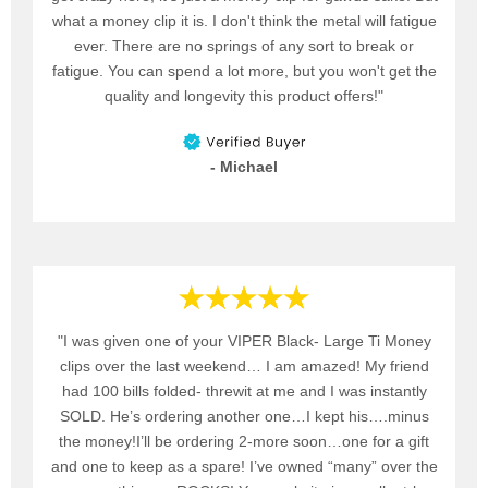
what a money clip it is. I don't think the metal will fatigue
ever. There are no springs of any sort to break or
fatigue. You can spend a lot more, but you won't get the
quality and longevity this product offers!"
- Michael
"I was given one of your VIPER Black- Large Ti Money
clips over the last weekend… I am amazed! My friend
had 100 bills folded- threwit at me and I was instantly
SOLD. He’s ordering another one…I kept his….minus
the money!I’ll be ordering 2-more soon…one for a gift
and one to keep as a spare! I’ve owned “many” over the