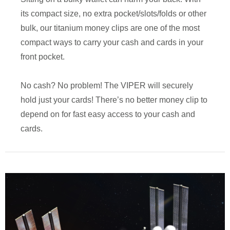
its compact size, no extra pocket/slots/folds or other
bulk, our titanium money clips are one of the most
compact ways to carry your cash and cards in your
front pocket.
No cash? No problem! The VIPER will securely
hold just your cards! There’s no better money clip to
depend on for fast easy access to your cash and
cards.