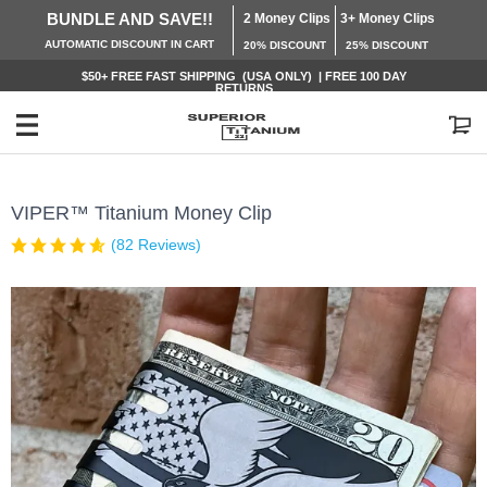
BUNDLE AND SAVE!!
2 Money Clips
3+ Money Clips
AUTOMATIC
DISCOUNT IN CART
20% DISCOUNT
25% DISCOUNT
$50+ FREE
FAST SHIPPING (USA ONLY) | FREE 100 DAY
RETURNS
My Cart
VIPER™ Titanium Money Clip
(82 Reviews)