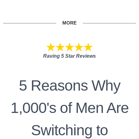
MORE
Raving 5 Star Reviews
5 Reasons Why
1,000's of Men Are
Switching to