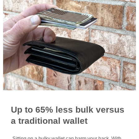
Up to 65% less bulk versus
a traditional wallet
Sitting on a bulky wallet can harm your back. With