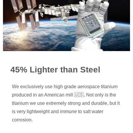
45% Lighter than Steel
We exclusively use high grade aerospace titanium
produced in an American mill 🇺🇸. Not only is the
titanium we use extremely strong and durable, but it
is very lightweight and immune to salt water
corrosion.