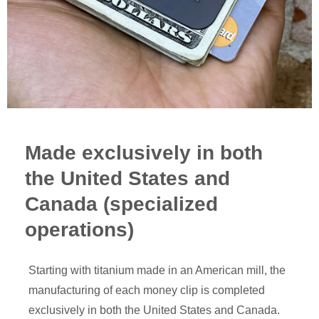
Made exclusively in both
the United States and
Canada (specialized
operations)
Starting with titanium made in an American mill, the
manufacturing of each money clip is completed
exclusively in both the United States and Canada.