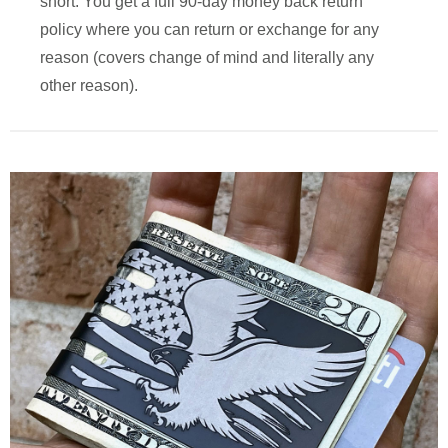
short. You get a full 90-day money back return
policy where you can return or exchange for any
reason (covers change of mind and literally any
other reason).