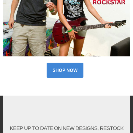
SHOP NOW
KEEP UP TO DATE ON NEW DESIGNS, RESTOCK