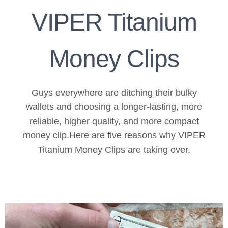
VIPER Titanium
Money Clips
Guys everywhere are ditching their bulky
wallets and choosing a longer-lasting, more
reliable, higher quality, and more compact
money clip.Here are five reasons why VIPER
Titanium Money Clips are taking over.