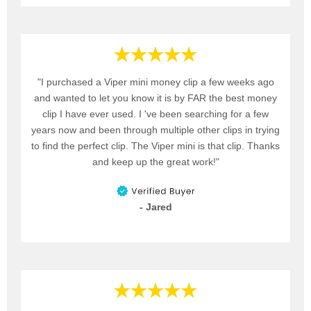
"I purchased a Viper mini money clip a few weeks ago
and wanted to let you know it is by FAR the best money
clip I have ever used. I 've been searching for a few
years now and been through multiple other clips in trying
to find the perfect clip. The Viper mini is that clip. Thanks
and keep up the great work!"
- Jared