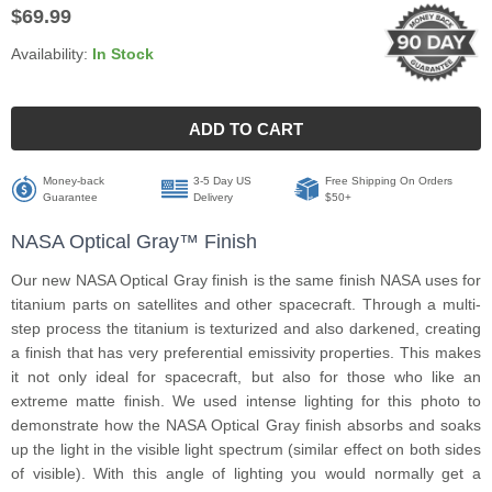
$69.99
Availability:
In Stock
ADD TO CART
Money-back
3-5 Day US
Free Shipping On Orders
Guarantee
Delivery
$50+
NASA Optical Gray™ Finish
Our new NASA Optical Gray finish is the same finish NASA uses for
titanium parts on satellites and other spacecraft. Through a multi-
step process the titanium is texturized and also darkened, creating
a finish that has very preferential emissivity properties. This makes
it not only ideal for spacecraft, but also for those who like an
extreme matte finish. We used intense lighting for this photo to
demonstrate how the NASA Optical Gray finish absorbs and soaks
up the light in the visible light spectrum (similar effect on both sides
of visible). With this angle of lighting you would normally get a