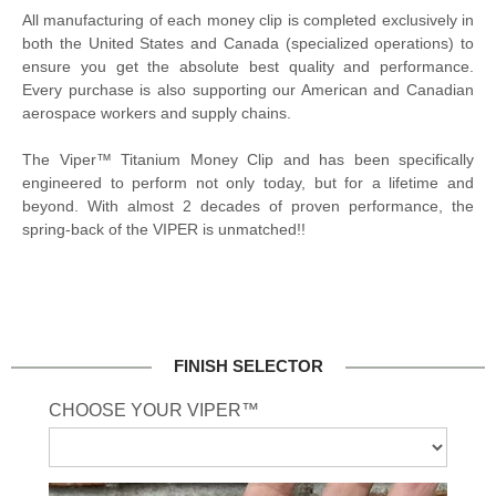
All manufacturing of each money clip is completed exclusively in
both the United States and Canada (specialized operations) to
ensure you get the absolute best quality and performance.
Every purchase is also supporting our American and Canadian
aerospace workers and supply chains.
The Viper™ Titanium Money Clip and has been specifically
engineered to perform not only today, but for a lifetime and
beyond. With almost 2 decades of proven performance, the
spring-back of the VIPER is unmatched!!
FINISH SELECTOR
CHOOSE YOUR VIPER™