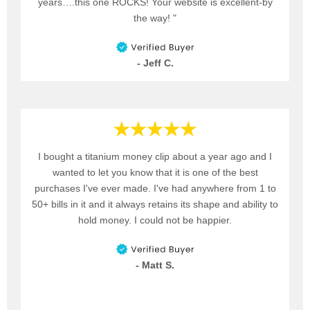
years….this one ROCKS! Your website is excellent-by
the way! "
- Jeff C.
I bought a titanium money clip about a year ago and I
wanted to let you know that it is one of the best
purchases I've ever made. I've had anywhere from 1 to
50+ bills in it and it always retains its shape and ability to
hold money. I could not be happier.
- Matt S.