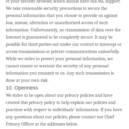
of your favorite browser, which should have full SSL support.
We take reasonable security precautions to secure the
personal information that you choose to provide us against
loss, misuse, alteration or unauthorized access of such
information. Unfortunately, no transmission of data over the
Internet is guaranteed to be completely secure. It may be
possible for third parties not under our control to intercept or
access transmissions or private communications unlawfully.
While we strive to protect your personal information, we
cannot ensure or warrant the security of any personal
information you transmit to us. Any such transmission is
done at your own risk.
10. Openness
We strive
to be open about our privacy policies and have
created this privacy policy to help explain our policies and
practices with respect to individuals’ information. If you have
any questions about our policies, please contact our Chief
Privacy Officer at the addresses below.