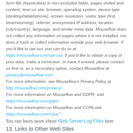
form fills (keystrokes) in non-excluded fields, pages visited and
content, time on site, browser, operating system, device type
(desktop/tablet/phone), screen resolution, visitor type (first
time/returning), referrer, anonymized IP address, location
(city/country), language, and similar meta data. Mouseflow does
not collect any information on pages where it is not installed, nor
does it track or collect information outside your web browser. If
you'd like to opt-out, you can do so at
https://mouseflow.com/opt-out
. If you'd like to obtain a copy of
your data, make a correction, or have it erased, please contact
us first or, as a secondary option, contact Mouseflow at
privacy@mouseflow.com
.
For more information, see Mouseflow’s Privacy Policy at
http://mouseflow.com/privacy/
.
For more information on Mouseflow and GDPR, visit
https://mouseflow.com/gdpr/
.
For more intormation on Mouseflow and CCPA visit
https://mouseflow.com/ccpa
."
You can learn more about
Web Server Log Files
here.
13. Links to Other Web Sites