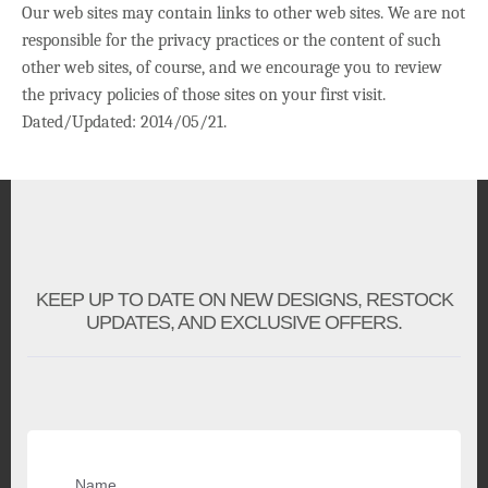
Our web sites may contain links to other web sites. We are not
responsible for the privacy practices or the content of such
other web sites, of course, and we encourage you to review
the privacy policies of those sites on your first visit.
Dated/Updated: 2014/05/21.
KEEP UP TO DATE ON NEW DESIGNS, RESTOCK
UPDATES, AND EXCLUSIVE OFFERS.
Name