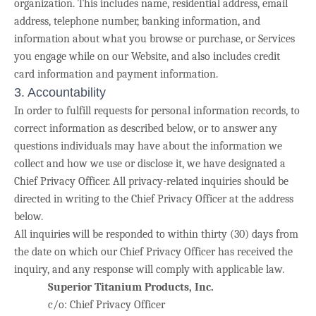
organization. This includes name, residential address, email
address, telephone number, banking information, and
information about what you browse or purchase, or Services
you engage while on our Website, and also includes credit
card information and payment information.
3. Accountability
In order to fulfill requests for personal information records, to
correct information as described below, or to answer any
questions individuals may have about the information we
collect and how we use or disclose it, we have designated a
Chief Privacy Officer. All privacy-related inquiries should be
directed in writing to the Chief Privacy Officer at the address
below.
All inquiries will be responded to within thirty (30) days from
the date on which our Chief Privacy Officer has received the
inquiry, and any response will comply with applicable law.
Superior Titanium Products, Inc.
c/o: Chief Privacy Officer