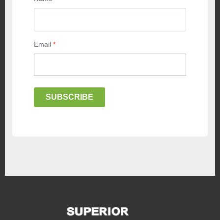
Email
*
SUBSCRIBE