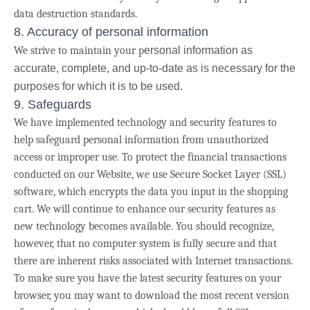
data destruction standards.
8. Accuracy of personal information
We strive to maintain your p
ersonal information as
accurate, complete, and up-to-date as is necessary for the
purposes for which it is to be used.
9. Safeguards
We have implemented technology and security features to
help safeguard personal information from unauthorized
access or improper use. To protect the financial transactions
conducted on our Website, we use Secure Socket Layer (SSL)
software, which encrypts the data you input in the shopping
cart. We will continue to enhance our security features as
new technology becomes available.
You should recognize,
however, that no computer system is fully secure and that
there are inherent risks associated with Internet transactions.
To make sure you have the latest security features on your
browser, you may want to download the most recent version