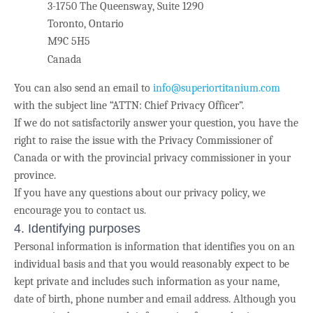
3-1750 The Queensway, Suite 1290
Toronto, Ontario
M9C 5H5
Canada
You can also send an email to
info@superiortitanium.com
with the subject line “ATTN: Chief Privacy Officer”.
If we do not satisfactorily answer your question, you have the
right to raise the issue with the Privacy Commissioner of
Canada or with the provincial privacy commissioner in your
province.
If you have any questions about our privacy policy, we
encourage you to contact us.
4. Identifying purposes
Personal information is information that identifies you on an
individual basis and that you would reasonably expect to be
kept private and includes such information as your name,
date of birth, phone number and email address. Although you