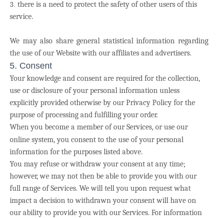
there is a need to protect the safety of other users of this
service.
We may also share general statistical information regarding
the use of our Website with our affiliates and advertisers.
5. Consent
Your knowledge and consent are required for the collection,
use or disclosure of your personal information unless
explicitly provided otherwise by our Privacy Policy for the
purpose of processing and fulfilling your order.
When you become a member of our Services, or use our
online system,
you consent to the use of your personal
information for the purposes listed above.
You may refuse or withdraw your consent at any time;
however, we may not then be able to provide you with our
full range of Services. We will tell you upon request what
impact a decision to withdrawn your consent will have on
our ability to provide you with our Services. For information