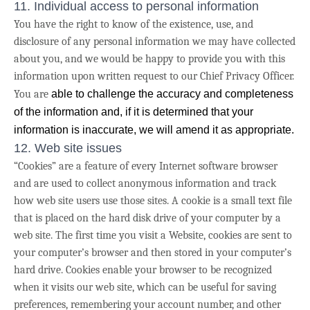
11. Individual access to personal information
You have the right to know of the existence, use, and
disclosure of any personal information we may have collected
about you, and we would be happy to provide you with this
information upon written request to our Chief Privacy Officer.
You are
able to challenge the accuracy and completeness
of the information and, if it is determined that your
information is inaccurate, we will amend it as appropriate.
12. Web site issues
“Cookies” are a feature of every Internet software browser
and are used to collect anonymous information and track
how web site users use those sites. A cookie is a small text file
that is placed on the hard disk drive of your computer by a
web site. The first time you visit a Website, cookies are sent to
your computer’s browser and then stored in your computer’s
hard drive. Cookies enable your browser to be recognized
when it visits our web site, which can be useful for saving
preferences, remembering your account number, and other