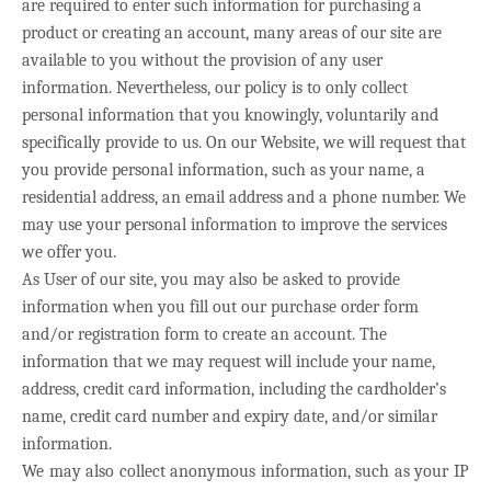
are required to enter such information for purchasing a
product or creating an account, many areas of our site are
available to you without the provision of any user
information. Nevertheless, our policy is to only collect
personal information that you knowingly, voluntarily and
specifically provide to us. On our Website, we will request that
you provide personal information, such as your name, a
residential address, an email address and a phone number.
We
may use your personal information to improve the services
we offer you.
As User of our site, you may also be asked to provide
information when you fill out our purchase order form
and/or registration form to create an account. The
information that we may request will include your name,
address, credit card information, including the cardholder’s
name, credit card number and expiry date, and/or similar
information.
We may also collect anonymous information, such as your IP