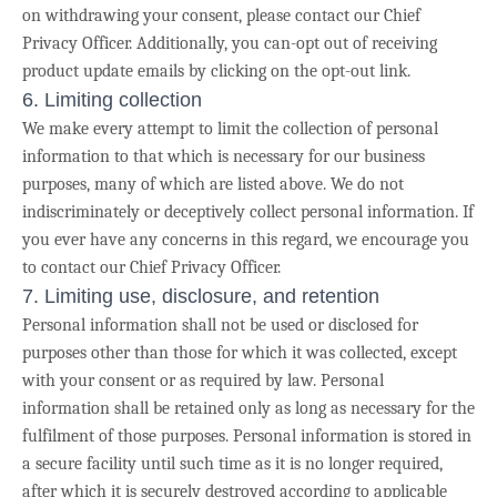
on withdrawing your consent, please contact our Chief
Privacy Officer. Additionally, you can-opt out of receiving
product update emails by clicking on the opt-out link.
6. Limiting collection
We make every attempt to limit the collection of personal
information to that which is necessary for our business
purposes, many of which are listed above. We do not
indiscriminately or deceptively collect personal information. If
you ever have any concerns in this regard, we encourage you
to contact our Chief Privacy Officer.
7. Limiting use, disclosure, and retention
Personal information shall not be used or disclosed for
purposes other than those for which it was collected, except
with your consent or as required by law. Personal
information shall be retained only as long as necessary for the
fulfilment of those purposes.
Personal information is stored in
a secure facility until such time as it is no longer required,
after which it is securely destroyed according to applicable