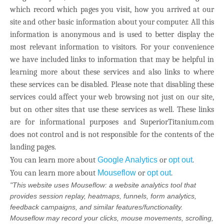
which record which pages you visit, how you arrived at our
site and other basic information about your computer. All this
information is anonymous and is used to better display the
most relevant information to visitors. For your convenience
we have included links to information that may be helpful in
learning more about these services and also links to where
these services can be disabled. Please note that disabling these
services could affect your web browsing not just on our site,
but on other sites that use these services as well. These links
are for informational purposes and SuperiorTitanium.com
does not control and is not responsible for the contents of the
landing pages.
You can learn more about
Google Analytics
or
opt out
.
You can learn more about
Mouseflow
or
opt out
.
"This website uses Mouseflow: a website analytics tool that
provides session replay, heatmaps, funnels, form analytics,
feedback campaigns, and similar features/functionality.
Mouseflow may record your clicks, mouse movements, scrolling,