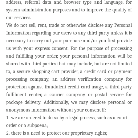
address, referral data and browser type and language, for
system administration purposes and to improve the quality of
our services.
We do not sell, rent, trade or otherwise disclose any Personal
Information regarding our users to any third party unless it is
necessary to carry out your purchase and/or you first provide
us with your express consent. For the purpose of processing
and fulfilling your order, your personal information will be
shared with third parties that may include, but are not limited
to, a secure shopping cart provider, a credit card or payment
processing company, an address verification company for
protection against fraudulent credit card usage, a third party
fulfilment center, a courier company or postal service for
package delivery. Additionally, we may disclose personal or
anonymous information without your consent if:
we are ordered to do so by a legal process, such as a court
order or a subpoena;
there is a need to protect our proprietary rights;