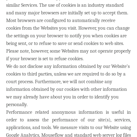
similar Services. The use of cookies is an industry standard
and many major browsers are initially set up to accept them.
Most browsers are configured to automatically receive
cookies from the Websites you visit. However, you can change
the settings on your browser to notify you when cookies are
being sent, or to refuse to save or send cookies to web sites.
Please note, however, some Websites may not operate properly
if your browser is set to refuse cookies.
We do not disclose any information obtained by our Website’s
cookies to third parties, unless we are required to do so by a
court process. Furthermore, we will not combine any
information obtained by our cookies with other information
we may already have about you in order to identify you
personally.
Performance related anonymous information is useful in
order to assess the performance of our site(s), services,
applications, and tools. We measure visits to our Website using
Google Analytics, Mouseflow and standard web server log files