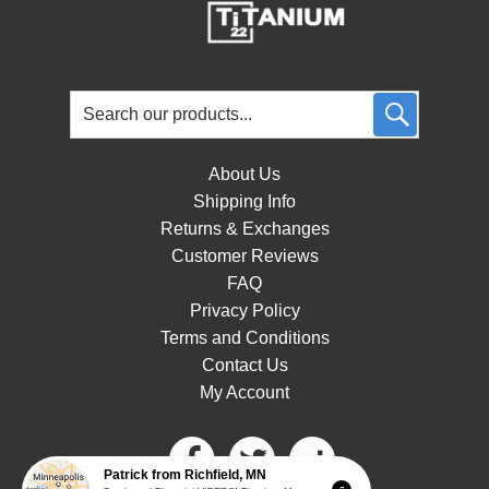
About Us
Shipping Info
Returns & Exchanges
Customer Reviews
FAQ
Privacy Policy
Terms and Conditions
Contact Us
My Account
Patrick
from
Richfield
,
MN