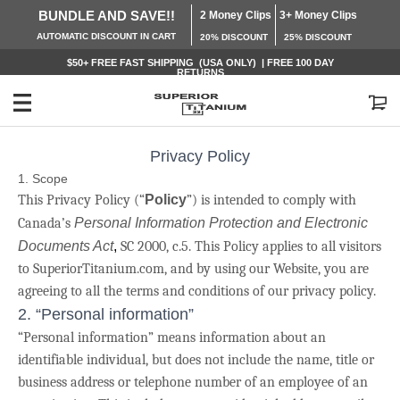
BUNDLE AND SAVE!!
2 Money Clips
3+ Money Clips
AUTOMATIC
DISCOUNT IN CART
20% DISCOUNT
25% DISCOUNT
$50+ FREE
FAST SHIPPING (USA ONLY) | FREE 100 DAY
RETURNS
My Cart
Privacy Policy
1. Scope
This Privacy Policy (“
Policy
”) is intended to comply with
Canada’s
Personal Information Protection and Electronic
Documents Act
,
SC 2000, c.5. This Policy applies to all visitors
to SuperiorTitanium.com, and by using our Website, you are
agreeing to all the terms and conditions of our privacy policy.
2. “Personal information”
“Personal information” means information about an
identifiable individual, but does not include the name, title or
business address or telephone number of an employee of an